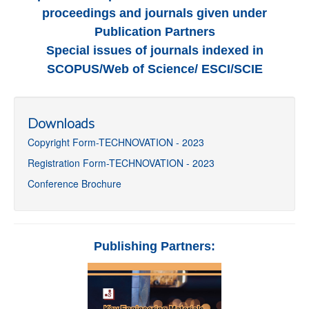
proceedings and journals given under
Publication Partners
Special issues of journals indexed in
SCOPUS/Web of Science/ ESCI/SCIE
Downloads
Copyright Form-TECHNOVATION - 2023
Registration Form-TECHNOVATION - 2023
Conference Brochure
Publishing Partners: