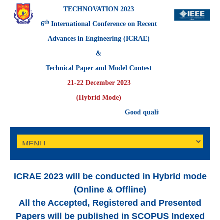
TECHNOVATION 2023
th
6
International Conference on Recent
Advances in Engineering (ICRAE)
&
Technical Paper and Model Contest
21-22 December 2023
(Hybrid Mode)
Good quality full-length papers of
ICRAE 2023 will be conducted in Hybrid mode
(Online & Offline)
All the Accepted, Registered and Presented
Papers
will be published in
SCOPUS
Indexed