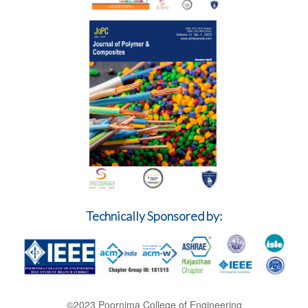
Technically Sponsored by:
©2023 Poornima College of Engineering