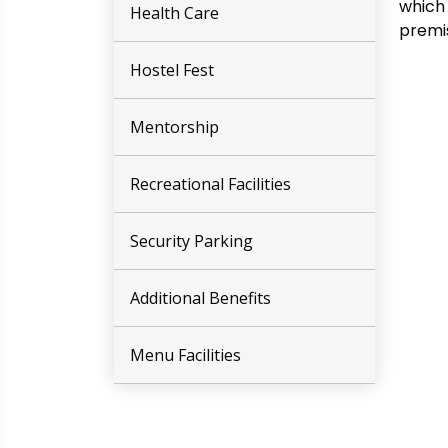
which 
Health Care
premis
Hostel Fest
Mentorship
Recreational Facilities
Security Parking
Additional Benefits
Menu Facilities