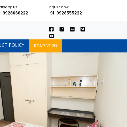
atsapp us
Enquire now
1-9928666222
+91-9928555222
i
UCT POLICY
REAP 2026