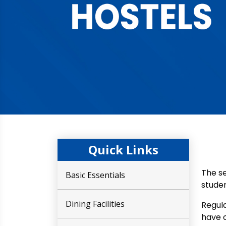
Quick Links
The se
Basic Essentials
studen
Dining Facilities
Regula
have c