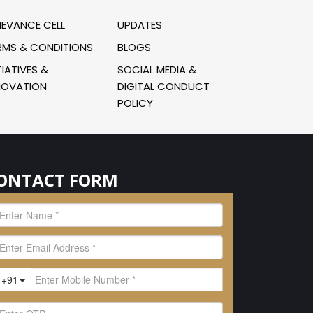
IEVANCE CELL
UPDATES
RMS & CONDITIONS
BLOGS
TIATIVES &
SOCIAL MEDIA &
NOVATION
DIGITAL CONDUCT
POLICY
ONTACT FORM