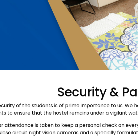
Security & Pa
curity of the students is of prime importance to us. We h
ts to ensure that the hostel remains under a vigilant wa
r attendance is taken to keep a personal check on every
lose circuit night vision cameras and a specially formul