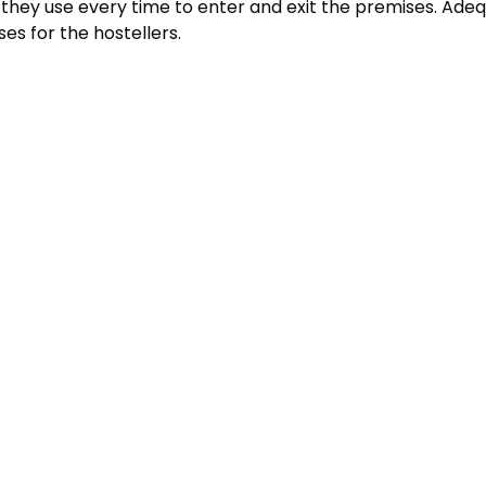
they use every time to enter and exit the premises. Adequa
es for the hostellers.