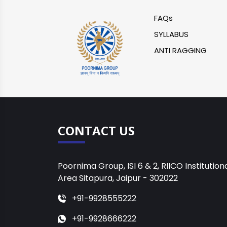
FAQs
SYLLABUS
ANTI RAGGING
CONTACT US
Poornima Group, ISI 6 & 2, RIICO Institution
Area Sitapura, Jaipur - 302022
+91-9928555222
+91-9928666222