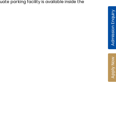
te parking facility is available inside the
Admission Enquiry
Apply Now