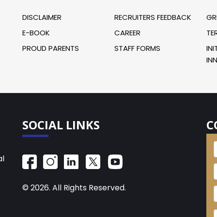
DISCLAIMER
RECRUITERS FEEDBACK
GR
E-BOOK
CAREER
TE
PROUD PARENTS
STAFF FORMS
INI
IN
SOCIAL LINKS
C
al
© 2026. All Rights Reserved.