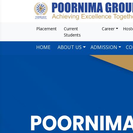
Placement
Current
Career
Host
Students
HOME
ABOUT US
ADMISSION
CO