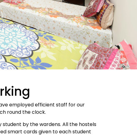
rking
ave employed efficient staff for our
tch round the clock.
 student by the wardens. All the hostels
ated smart cards given to each student