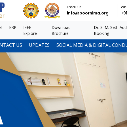
Email Us
Wh
info@poornima.org
+9
el
ERP
IEEE
Download
Dr. S. M. Seth Aud
Explore
Brochure
Booking
NTACT US
UPDATES
SOCIAL MEDIA & DIGITAL COND