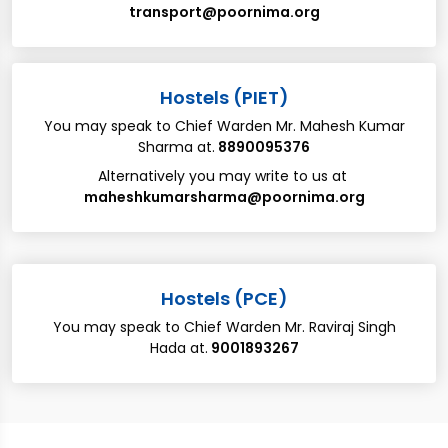
transport@poornima.org
​​Hostels (PIET)
You may speak to Chief Warden ​Mr. Mahesh Kumar
Sharma ​at​.
​8890095376
Alternatively you may write to us at​ ​
maheshkumarsharma@poornima.org
​​Hostels (PCE)
You may speak to Chief Warden ​Mr. Raviraj Singh
Hada ​at​.
​9001893267