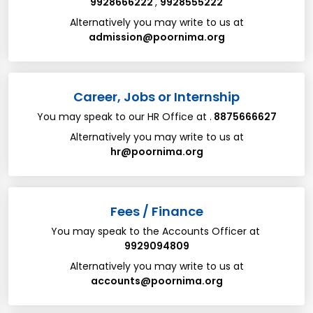
9928666222
,
9928555222
Alternatively you may write to us at
admission@poornima.org
Career, Jobs or Internship
You may speak to our HR Office at .
8875666627
Alternatively you may write to us at​
hr@poornima.org
​​Fees / Finance
You may speak to the Accounts Officer at
9929094809
Alternatively you may write to us at
accounts@poornima.org