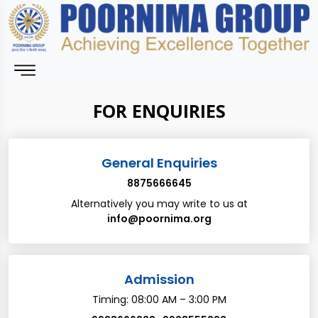
FOR ENQUIRIES
General Enquiries
8875666645
Alternatively you may write to us at
info@poornima.org
Admission
Timing: 08:00 AM – 3:00 PM