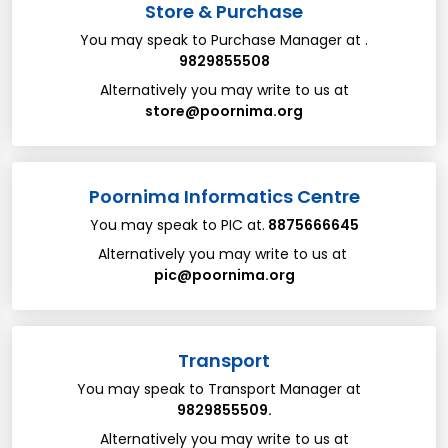
Store & Purchase
You may speak to Purchase Manager​ ​at​ .
9829855508
Alternatively you may write to us at​
store@poornima.org
Poornima Informatics Centre
You may speak to PIC ​at​.
8875666645
Alternatively you may write to us at​ ​
pic@poornima.org
Transport
You may speak to Transport Manager at ​
​ ​
9829855509.
Alternatively you may write to us at