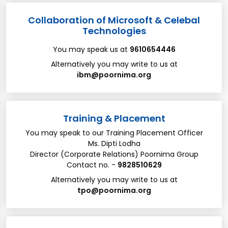
Collaboration of Microsoft & Celebal
Technologies
You may speak us at
9610654446
Alternatively you may write to us at
ibm@poornima.org
Training & Placement
You may speak to our Training Placement Officer
Ms. Dipti Lodha
Director (Corporate Relations) Poornima Group
Contact no. -
9828510629
Alternatively you may write to us at
tpo@poornima.org