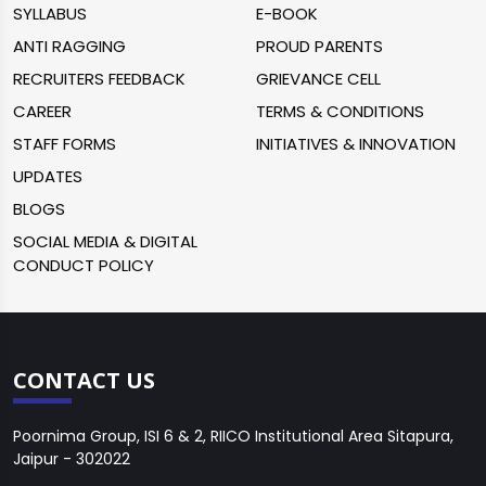
SYLLABUS
E-BOOK
ANTI RAGGING
PROUD PARENTS
RECRUITERS FEEDBACK
GRIEVANCE CELL
CAREER
TERMS & CONDITIONS
STAFF FORMS
INITIATIVES & INNOVATION
UPDATES
BLOGS
SOCIAL MEDIA & DIGITAL
CONDUCT POLICY
CONTACT US
Poornima Group, ISI 6 & 2, RIICO Institutional Area Sitapura,
Jaipur - 302022