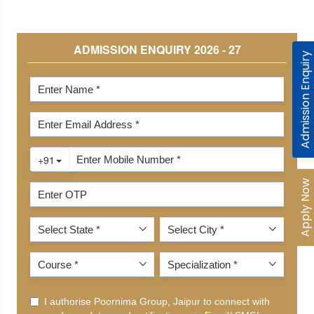
Admission Enquiry
Apply Now