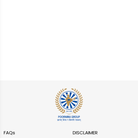
FAQs
DISCLAIMER