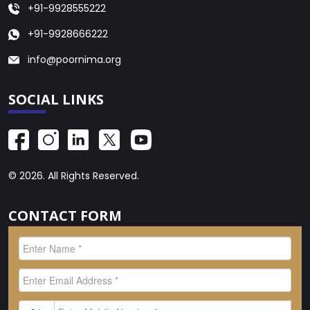
+91-9928555222
+91-9928666222
info@poornima.org
SOCIAL LINKS
© 2026. All Rights Reserved.
CONTACT FORM