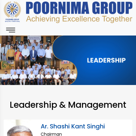
Leadership & Management
Ar. Shashi Kant Singhi
Chairman