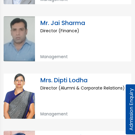
Mr. Jai Sharma
Director (Finance)
Management
Mrs. Dipti Lodha
Director (Alumni & Corporate Relations)
Admission Enquiry
Management