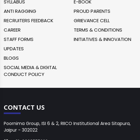
SYLLABUS
E-BOOK
ANTI RAGGING
PROUD PARENTS
RECRUITERS FEEDBACK
GRIEVANCE CELL
CAREER
TERMS & CONDITIONS
STAFF FORMS
INITIATIVES & INNOVATION
UPDATES
BLOGS
SOCIAL MEDIA & DIGITAL
CONDUCT POLICY
CONTACT US
Poornima Group, ISI 6 & 2, RIICO Institutional Area Sitapura,
Jaipur - 302022