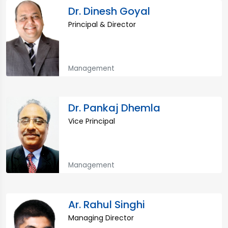
Dr. Dinesh Goyal
Principal & Director
Management
Dr. Pankaj Dhemla
Vice Principal
Management
Ar. Rahul Singhi
Managing Director