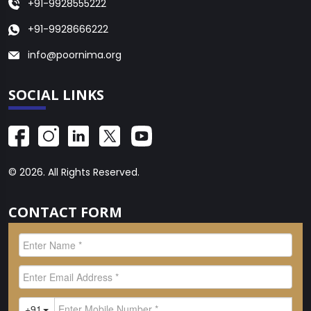
+91-9928555222
+91-9928666222
info@poornima.org
SOCIAL LINKS
© 2026. All Rights Reserved.
CONTACT FORM