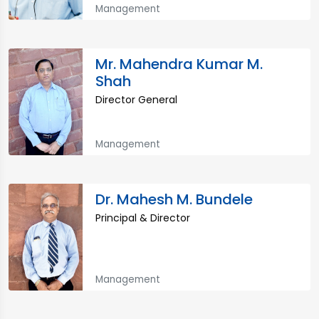
Management
Mr. Mahendra Kumar M.
Shah
Director General
Management
Dr. Mahesh M. Bundele
Principal & Director
Management