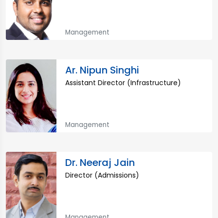
Management
Ar. Nipun Singhi
Assistant Director (Infrastructure)
Management
Dr. Neeraj Jain
Director (Admissions)
Management