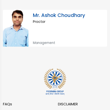
Mr. Ashok Choudhary
Proctor
Management
FAQs
DISCLAIMER