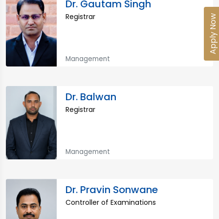
Dr. Gautam Singh
Registrar
Apply Now
Management
Dr. Balwan
Registrar
Management
Dr. Pravin Sonwane
Controller of Examinations