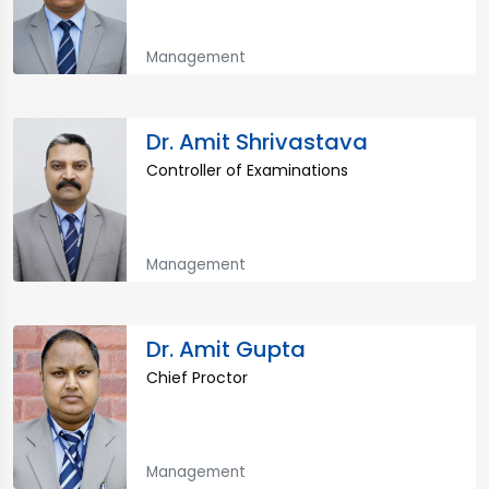
Management
Dr. Amit Shrivastava
Controller of Examinations
Management
Dr. Amit Gupta
Chief Proctor
Management