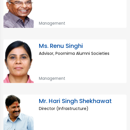
Management
Ms. Renu Singhi
Advisor, Poornima Alumni Societies
Management
Mr. Hari Singh Shekhawat
Director (Infrastructure)