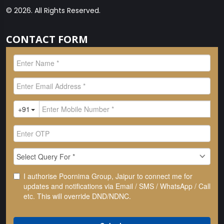
© 2026. All Rights Reserved.
CONTACT FORM