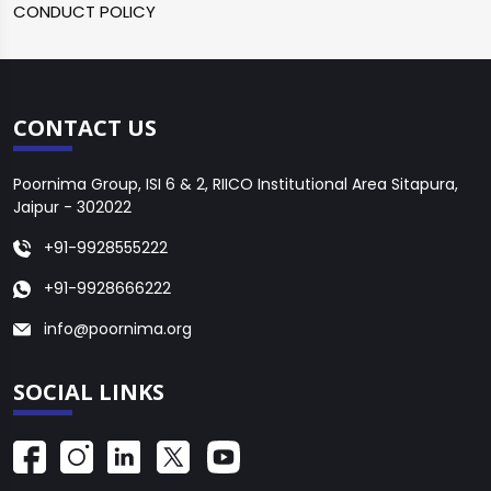
CONDUCT POLICY
CONTACT US
Poornima Group, ISI 6 & 2, RIICO Institutional Area Sitapura,
Jaipur - 302022
+91-9928555222
+91-9928666222
info@poornima.org
SOCIAL LINKS