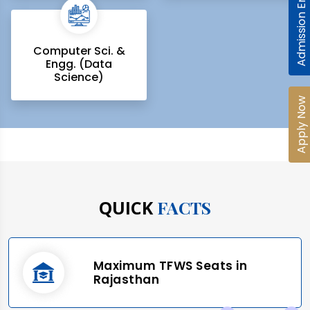
Admission Enquiry
Computer Sci. &
Engg. (Data
Science)
Apply Now
QUICK
FACTS
Maximum TFWS Seats in
Rajasthan