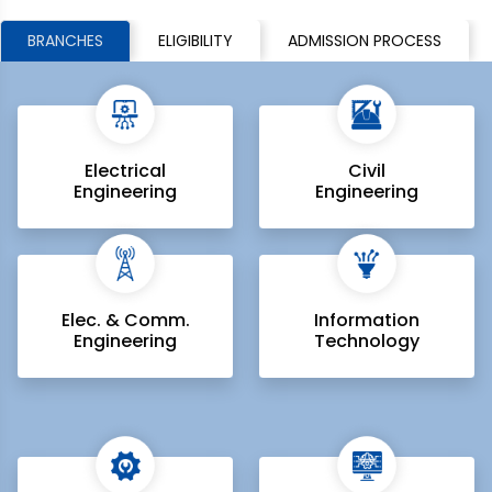
BRANCHES
ELIGIBILITY
ADMISSION PROCESS
Electrical
Civil
Engineering
Engineering
Elec. & Comm.
Information
Engineering
Technology