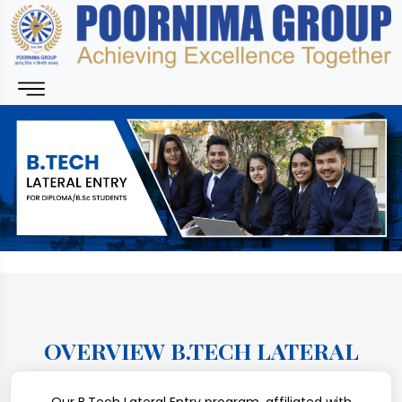
OVERVIEW B.TECH LATERAL