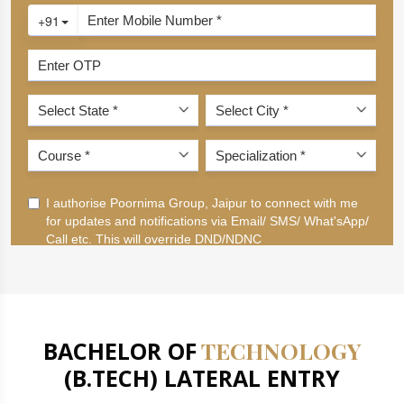
BACHELOR OF
TECHNOLOGY
(B.TECH) LATERAL ENTRY