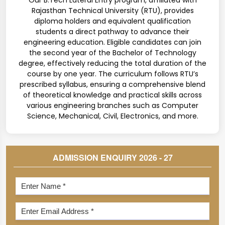
Our B.Tech Lateral Entry program, affiliated with
Rajasthan Technical University (RTU), provides
diploma holders and equivalent qualification
students a direct pathway to advance their
engineering education. Eligible candidates can join
the second year of the Bachelor of Technology
degree, effectively reducing the total duration of the
course by one year. The curriculum follows RTU’s
prescribed syllabus, ensuring a comprehensive blend
of theoretical knowledge and practical skills across
various engineering branches such as Computer
Science, Mechanical, Civil, Electronics, and more.