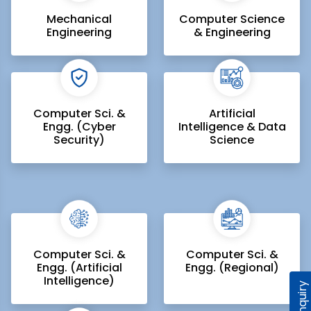
Mechanical
Computer Science
Engineering
& Engineering
Computer Sci. &
Artificial
Engg. (Cyber
Intelligence & Data
Security)
Science
Computer Sci. &
Computer Sci. &
Engg. (Artificial
Engg. (Regional)
Intelligence)