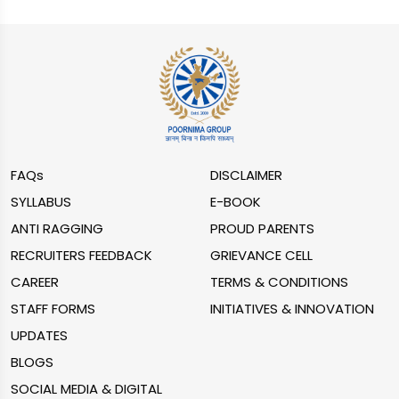
FAQs
DISCLAIMER
SYLLABUS
E-BOOK
ANTI RAGGING
PROUD PARENTS
RECRUITERS FEEDBACK
GRIEVANCE CELL
CAREER
TERMS & CONDITIONS
STAFF FORMS
INITIATIVES & INNOVATION
UPDATES
BLOGS
SOCIAL MEDIA & DIGITAL