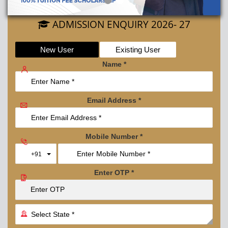
ADMISSION ENQUIRY 2026- 27
New User
Existing User
Name
*
Email Address
*
Mobile Number
*
Toggle Dropdown
+91
Enter OTP
*