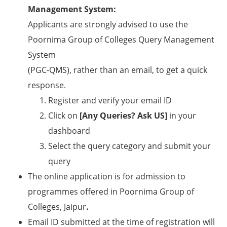
Management System:
Applicants are strongly advised to use the
Poornima Group of Colleges Query Management
System
(PGC-QMS), rather than an email, to get a quick
response.
Register and verify your email ID
Click on
[Any Queries? Ask US]
in your
dashboard
Select the query category and submit your
query
The online application is for admission to
programmes offered in Poornima Group of
Colleges, Jaipur
.
Email ID submitted at the time of registration will