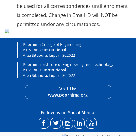
be used for all correspondences until enrolment
is completed. Change in Email ID will NOT be
permitted under any circumstances.
Poornima College of Engineering
ISI-6, RIICO Institutional
Area Sitapura, Jaipur - 302022
Poornima Institute of Engineering and Technology
ISI-2, RIICO Institutional
Area Sitapura, Jaipur - 302022
Visit Us:
www.poornima.org
Follow us on Social Media: