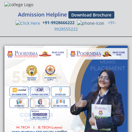
Admission Helpline
Download Brochure
+91-9928666222
+91-
9928555222