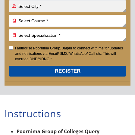
I authorise Poornima Group, Jaipur to connect with me for updates
and notifications via Email/ SMS/ What'sApp/ Call etc. This will
override DND/NDNC *
REGISTER
Instructions
Poornima Group of Colleges Query