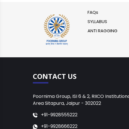
FAQs
SYLLABUS
ANTI RAGGING
CONTACT US
Poornima Group, ISI 6 & 2, RIICO Institution
Area Sitapura, Jaipur - 302022
+91-9928555222
+91-9928666222