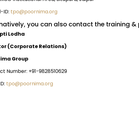
l-ID:
tpo@poornima.org
natively, you can also contact the training & 
ipti Lodha
tor (Corporate Relations)
nima Group
ct Number: +91-9828510629
ID:
tpo@poornima.org