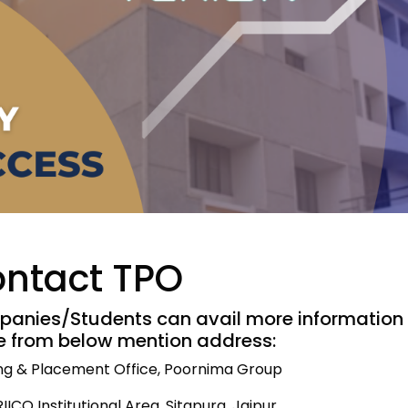
ntact TPO
anies/Students can avail more information 
ce from below mention address:
ing & Placement Office, Poornima Group
 RIICO Institutional Area, Sitapura, Jaipur