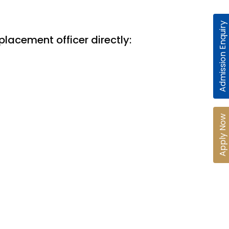
Admission Enquiry
placement officer directly:
Apply Now