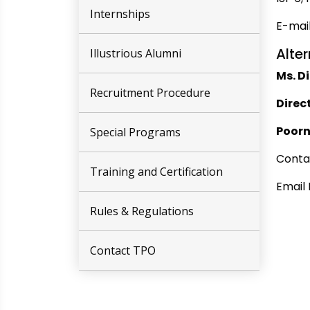
Internships
E-mai
Alter
Illustrious Alumni
Ms. D
Recruitment Procedure
Direc
Poor
Special Programs
Conta
Training and Certification
Email 
Rules & Regulations
Contact TPO