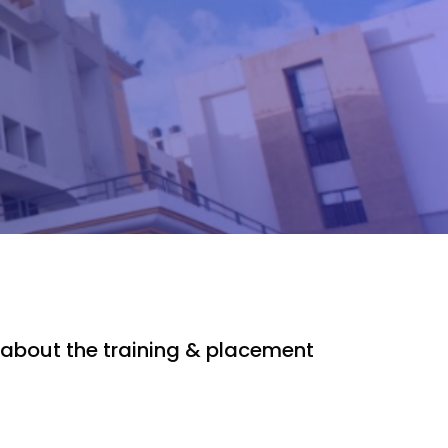
about the training & placement