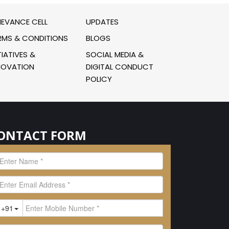
IEVANCE CELL
UPDATES
RMS & CONDITIONS
BLOGS
TIATIVES &
SOCIAL MEDIA &
NOVATION
DIGITAL CONDUCT
POLICY
ONTACT FORM