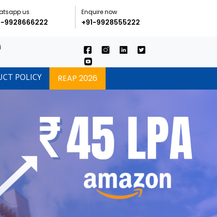
atsapp us
Enquire now
1-9928666222
+91-9928555222
i
UCT POLICY
REAP 2026