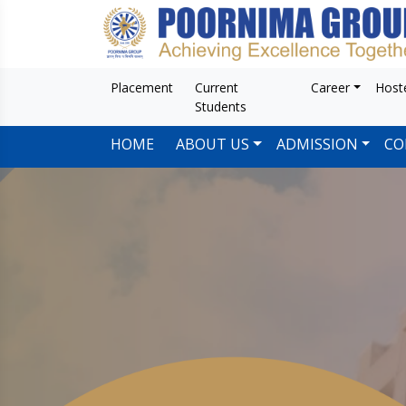
Placement
Current
Career
Host
Students
HOME
ABOUT US
ADMISSION
CO