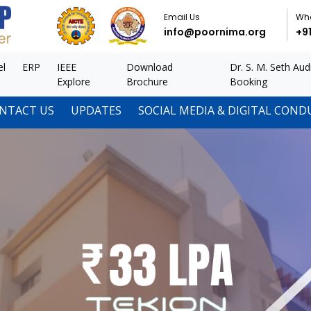
Email Us
Wh
info@poornima.org
+9
el
ERP
IEEE
Download
Dr. S. M. Seth Aud
Explore
Brochure
Booking
NTACT US
UPDATES
SOCIAL MEDIA & DIGITAL COND