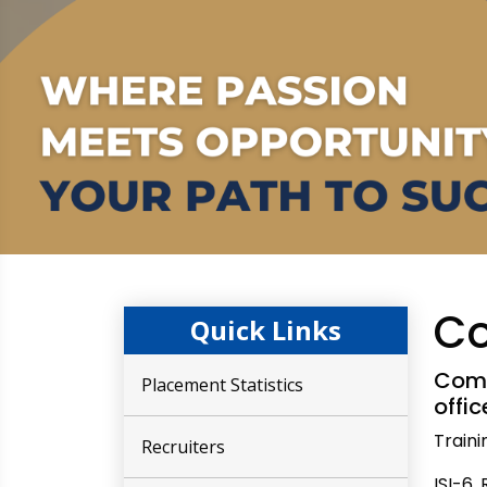
Co
Quick Links
Comp
Placement Statistics
offi
Train
Recruiters
ISI-6,