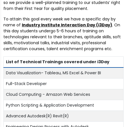
so we provide a well-planned training to our students’ right
from their First Year for quality placement.
To attain this goal every week we have a specific day by
name of
Industry Institute Interaction Day (i3Day)
. On
this day students undergo 5-6 hours of training on
technologies relevant to their branches, aptitude skills, soft
skills, motivational talks, industrial visits, professional
certification courses, talent enrichment programs etc.
List of Technical Trainings covered under i3Day
Data Visualization- Tableau, MS Excel & Power BI
Full-Stack Developer
Cloud Computing - Amazon Web Services
Python Scripting & Application Development
Advanced Autodesk(R) Revit(R)
Engineering Design Process with Autodesk