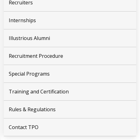
Recruiters
Internships
Illustrious Alumni
Recruitment Procedure
Special Programs
Training and Certification
Rules & Regulations
Contact TPO