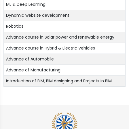
ML & Deep Learning
Dynamic website development
Robotics
Advance course in Solar power and renewable energy
Advance course in Hybrid & Electric Vehicles
Advance of Automobile
Advance of Manufacturing
Introduction of BIM, BIM designing and Projects in BIM