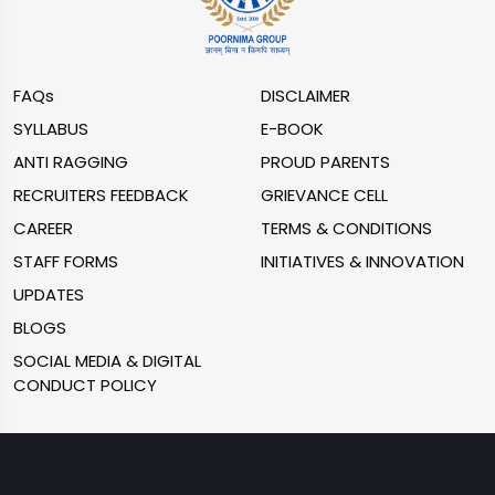
FAQs
DISCLAIMER
SYLLABUS
E-BOOK
ANTI RAGGING
PROUD PARENTS
RECRUITERS FEEDBACK
GRIEVANCE CELL
CAREER
TERMS & CONDITIONS
STAFF FORMS
INITIATIVES & INNOVATION
UPDATES
BLOGS
SOCIAL MEDIA & DIGITAL
CONDUCT POLICY