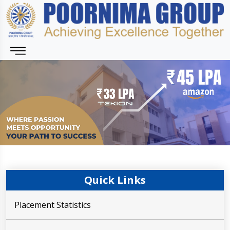
Quick Links
Placement Statistics