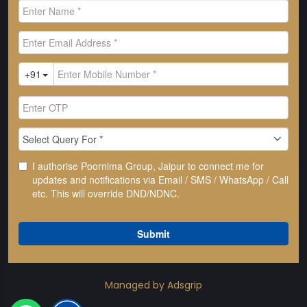
Managed by Adsgrip