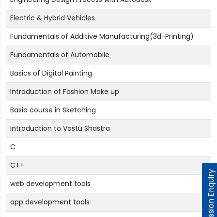
Electric & Hybrid Vehicles
Fundamentals of Additive Manufacturing(3d-Printing)
Fundamentals of Automobile
Basics of Digital Painting
Introduction of Fashion Make up
Basic course in Sketching
Introduction to Vastu Shastra
C
C++
Admission Enquiry
web development tools
app development tools