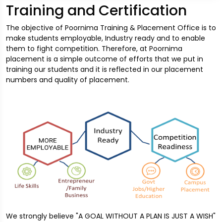
Training and Certification
The objective of Poornima Training & Placement Office is to
make students employable, Industry ready and to enable
them to fight competition. Therefore, at Poornima
placement is a simple outcome of efforts that we put in
training our students and it is reflected in our placement
numbers and quality of placement.
We strongly believe "A GOAL WITHOUT A PLAN IS JUST A WISH"