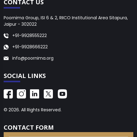
CONTACT US
Poornima Group, ISI 6 & 2, RIICO Institutional Area Sitapura,
Jaipur - 302022
+91-9928555222
+91-9928666222
info@poornima.org
SOCIAL LINKS
© 2026. All Rights Reserved.
CONTACT FORM