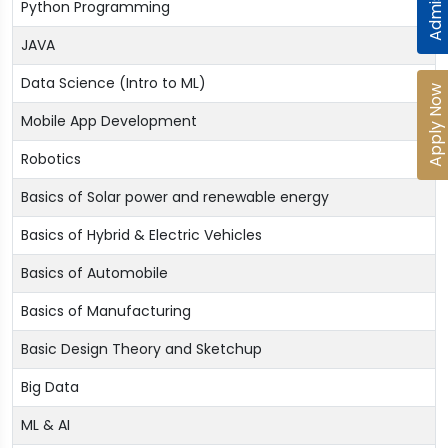
Python Programming
JAVA
Data Science (Intro to ML)
Apply Now
Mobile App Development
Robotics
Basics of Solar power and renewable energy
Basics of Hybrid & Electric Vehicles
Basics of Automobile
Basics of Manufacturing
Basic Design Theory and Sketchup
Big Data
ML & AI