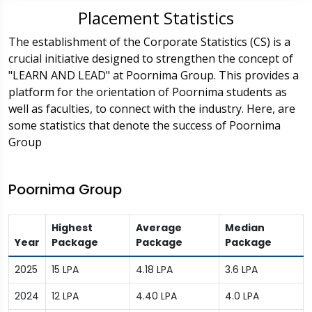
Placement Statistics
The establishment of the Corporate Statistics (CS) is a
crucial initiative designed to strengthen the concept of
"LEARN AND LEAD" at Poornima Group. This provides a
platform for the orientation of Poornima students as
well as faculties, to connect with the industry. Here, are
some statistics that denote the success of Poornima
Group
Poornima Group
Highest
Average
Median
Year
Package
Package
Package
2025
15 LPA
4.18 LPA
3.6 LPA
2024
12 LPA
4.40 LPA
4.0 LPA