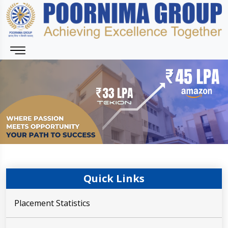
Quick Links
Placement Statistics