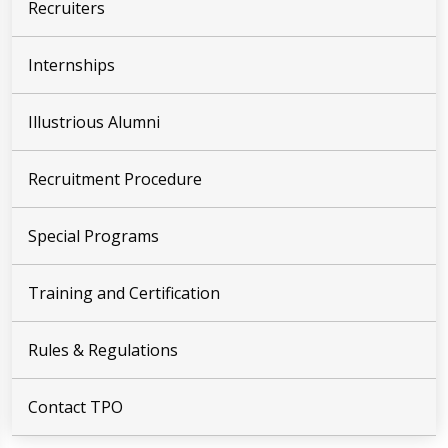
Recruiters
Internships
Illustrious Alumni
Recruitment Procedure
Special Programs
Training and Certification
Rules & Regulations
Contact TPO