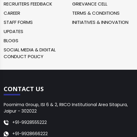
RECRUITERS FEEDBACK
GRIEVANCE CELL
CAREER
TERMS & CONDITIONS
STAFF FORMS
INITIATIVES & INNOVATION
UPDATES
BLOGS
SOCIAL MEDIA & DIGITAL
CONDUCT POLICY
CONTACT US
Poornima Group, ISI 6 & 2, RIICO Institutional Area Sitapura,
Jaipur - 302022
+91-9928555222
+91-9928666222