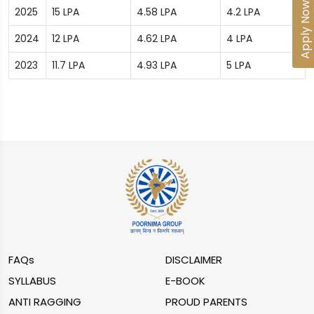
Apply Now
2025
15 LPA
4.58 LPA
4.2 LPA
2024
12 LPA
4.62 LPA
4 LPA
2023
11.7 LPA
4.93 LPA
5 LPA
FAQs
DISCLAIMER
SYLLABUS
E-BOOK
ANTI RAGGING
PROUD PARENTS