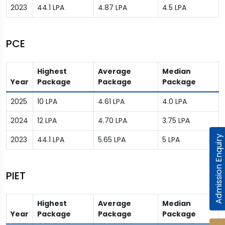
2023
44.1 LPA
4.87 LPA
4.5 LPA
PCE
Highest
Average
Median
Year
Package
Package
Package
2025
10 LPA
4.61 LPA
4.0 LPA
2024
12 LPA
4.70 LPA
3.75 LPA
Admission Enquiry
2023
44.1 LPA
5.65 LPA
5 LPA
PIET
Highest
Average
Median
Year
Package
Package
Package