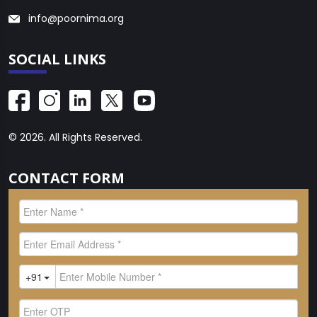
info@poornima.org
SOCIAL LINKS
© 2026. All Rights Reserved.
CONTACT FORM